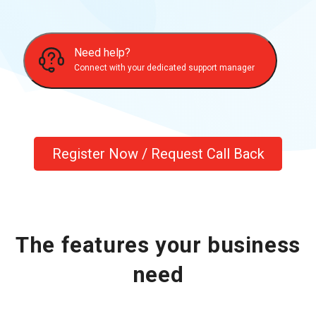
Need help?
Connect with your dedicated support manager
Register Now / Request Call Back
The features your business
need