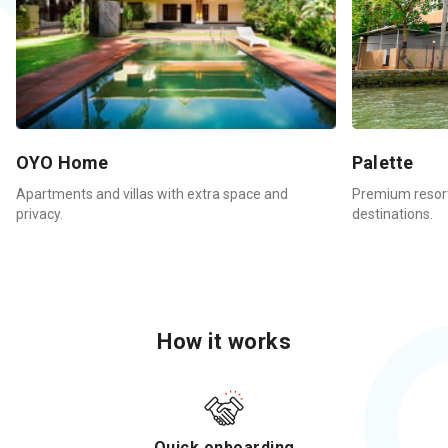
OYO Home
Palette
Apartments and villas with extra space and
Premium resort
privacy.
destinations.
How it works
Quick onboarding