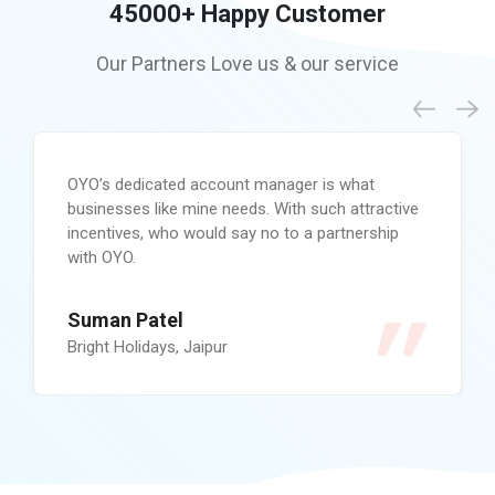
45000+
Happy Customer
Our Partners Love us &
our service
OYO’s dedicated account manager is what
businesses like mine needs. With such attractive
incentives, who would say no to a partnership
with OYO.
Suman Patel
Bright Holidays, Jaipur