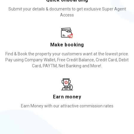
Submit your details & documents to get exclusive Super Agent
Access
Make booking
Find & Book the property your customers want at the lowest price.
Pay using Company Wallet, Free Credit Balance, Credit Card, Debit
Card, PAYTM, Net Banking and More!.
Earn money
Earn Money with our attractive commission rates