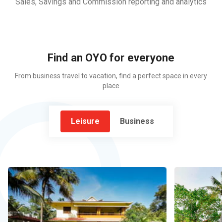
Sales, Savings and Commission reporting and analytics
Find an OYO for everyone
From business travel to vacation, find a perfect space in every
place
Leisure
Business