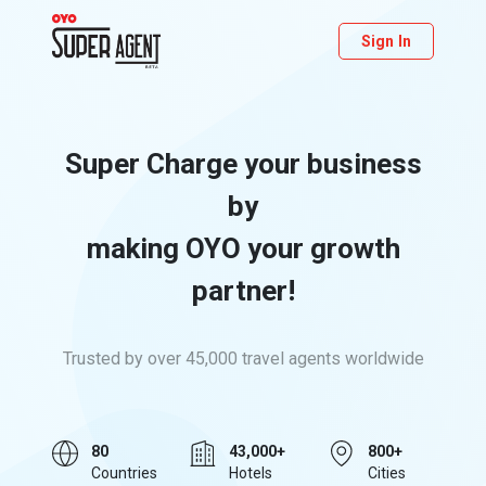
Sign In
Super Charge your business
by
making OYO your growth
partner!
Trusted by over 45,000 travel agents worldwide
80
43,000+
800+
Countries
Hotels
Cities