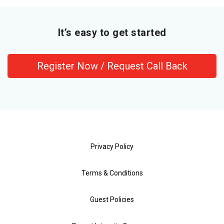
It’s easy to get started
Register Now / Request Call Back
Privacy Policy
Terms & Conditions
Guest Policies