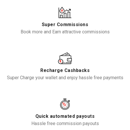
Super Commissions
Book more and Earn attractive commissions
Recharge Cashbacks
Super Charge your wallet and enjoy hassle free payments
Quick automated payouts
Hassle free commission payouts