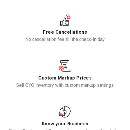
Free Cancellations
No cancellation fee till the check-in day
Custom Markup Prices
Sell OYO inventory with custom markup settings
Know your Business